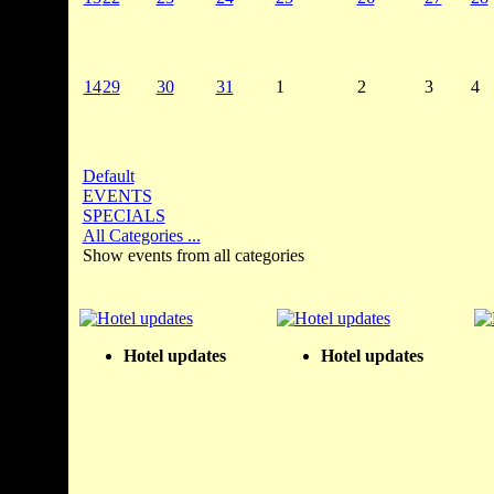
14
29
30
31
1
2
3
4
Default
EVENTS
SPECIALS
All Categories ...
Show events from all categories
Hotel updates
Hotel updates