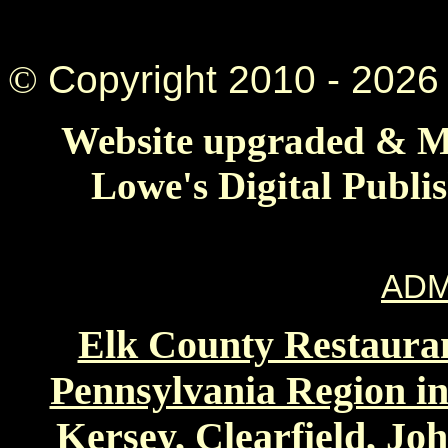
©
Copyright 2010 -
2026 
Website upgraded & Ma
Lowe's Digital Publi
ADM
Elk County Restauran
Pennsylvania Region in
Kersey, Clearfield, Jo