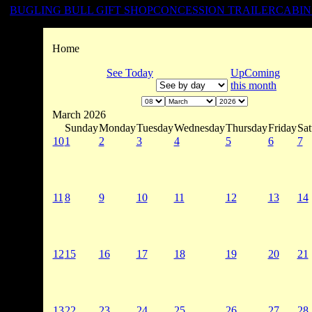
BUGLING BULL GIFT SHOP
CONCESSION TRAILER
CABIN
Home
See Today
UpComing
this month
March 2026
Sunday
Monday
Tuesday
Wednesday
Thursday
Friday
Sat
10
1
2
3
4
5
6
7
11
8
9
10
11
12
13
14
12
15
16
17
18
19
20
21
13
22
23
24
25
26
27
28