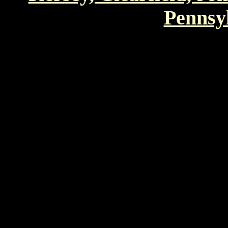
Pennsyl