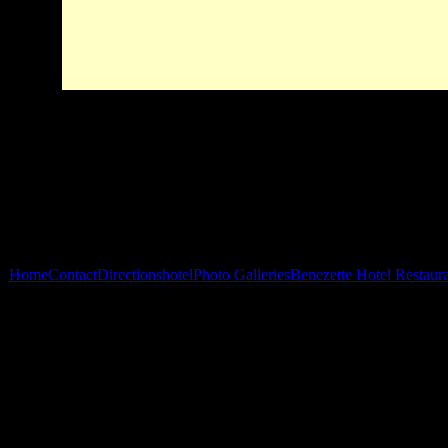
Home
Contact
Directions
hotel
Photo Galleries
Benezette Hotel Restaur