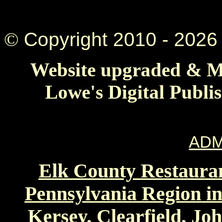
©
Copyright 2010 -
2026 
Website upgraded & Ma
Lowe's Digital Publi
ADM
Elk County Restauran
Pennsylvania Region in
Kersey, Clearfield, Jo