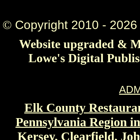
©
Copyright 2010 -
2026 
Website upgraded & Ma
Lowe's Digital Publi
ADM
Elk County Restauran
Pennsylvania Region in
Kersey, Clearfield, Jo