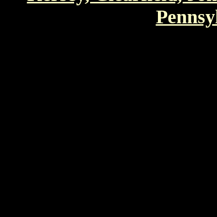
Pennsyl