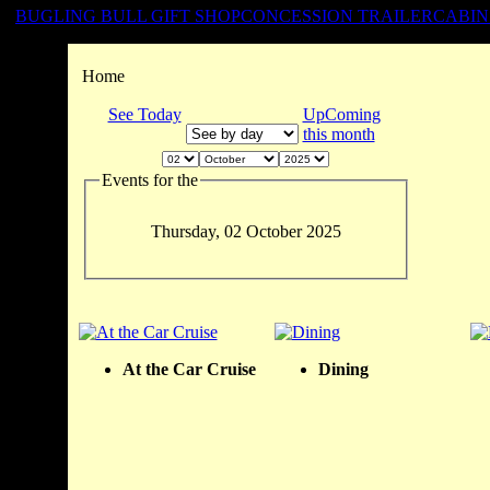
BUGLING BULL GIFT SHOP
CONCESSION TRAILER
CABIN
Home
See Today
UpComing
this month
Events for the
Thursday, 02 October 2025
At the Car Cruise
Dining