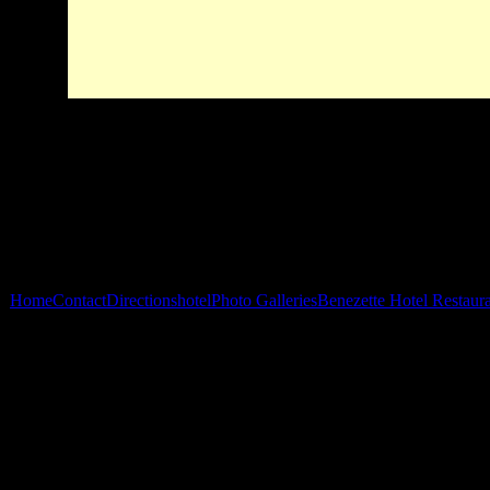
Home
Contact
Directions
hotel
Photo Galleries
Benezette Hotel Restaur