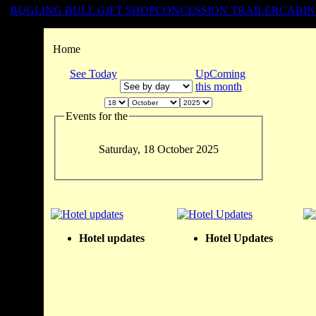
BUGLING BULL GIFT SHOP
CONCESSION TRAILER
CABIN
Home
See Today
UpComing
this month
Events for the
Saturday, 18 October 2025
Hotel updates
Hotel Updates