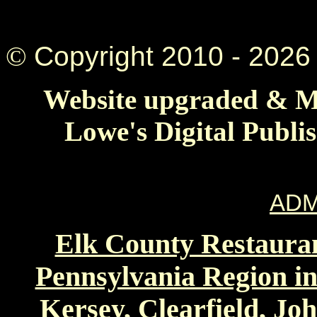
©
Copyright 2010 -
2026 
Website upgraded & Ma
Lowe's Digital Publi
ADM
Elk County Restauran
Pennsylvania Region in
Kersey, Clearfield, Jo