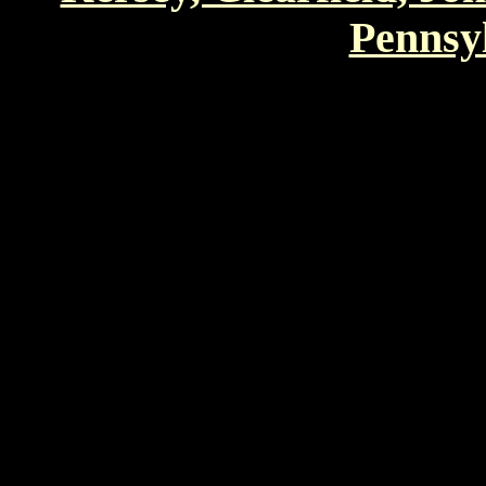
Pennsyl