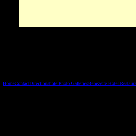
Home
Contact
Directions
hotel
Photo Galleries
Benezette Hotel Restaur