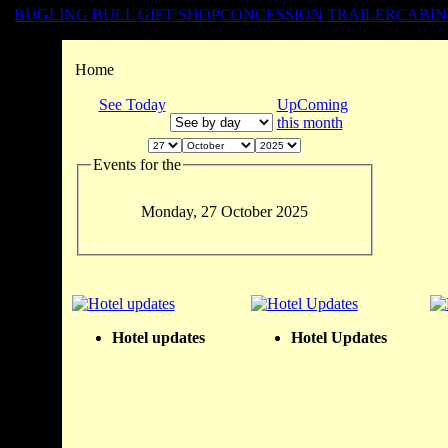
BUGLING BULL GIFT SHOP
CONCESSION TRAILER
CABIN
Home
See Today
UpComing
this month
Events for the
Monday, 27 October 2025
Hotel updates
Hotel Updates