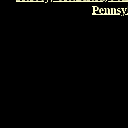
Pennsyl