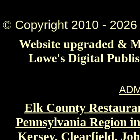
©
Copyright 2010 -
2026 
Website upgraded & Ma
Lowe's Digital Publi
ADM
Elk County Restauran
Pennsylvania Region in
Kersey, Clearfield, Jo