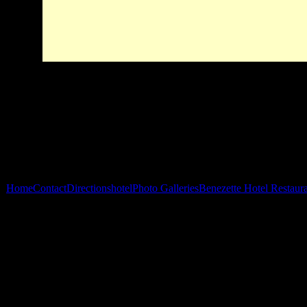
Home
Contact
Directions
hotel
Photo Galleries
Benezette Hotel Restaur