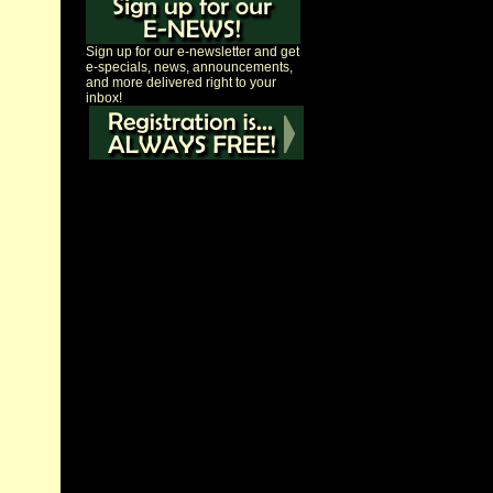
Sign up for our e-newsletter and get
e-specials, news, announcements,
and more delivered right to your
inbox!