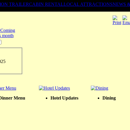
ION TRAILER
CABIN RENTAL
LOCAL ATTRACTIONS
NEWS 
Coming
is month
025
Dinner Menu
Hotel Updates
Dining