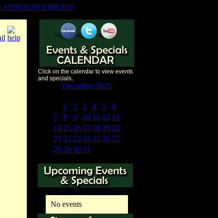
& ANNOUNCEMENTS
Click on the calendar to view events
and specials.
«
<
December
2025
>
»
S
M
T
W
T
F
S
30
1
2
3
4
5
6
7
8
9
10
11
12
13
14
15
16
17
18
19
20
21
22
23
24
25
26
27
28
29
30
31
1
2
3
No events