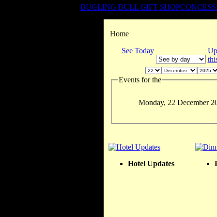
BUGLING BULL GIFT SHOP
CONCESS
Home
See Today
Up
th
Events for the
Monday, 22 December 2
Hotel Updates