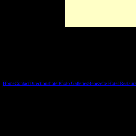
Home
Contact
Directions
hotel
Photo Galleries
Benezette Hotel Restaur