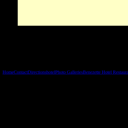
Home
Contact
Directions
hotel
Photo Galleries
Benezette Hotel Restaur