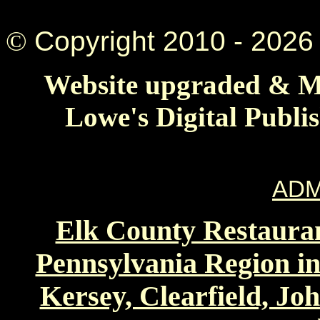
©
Copyright 2010 -
2026 
Website upgraded & Ma
Lowe's Digital Publi
ADM
Elk County Restauran
Pennsylvania Region in
Kersey, Clearfield, Jo