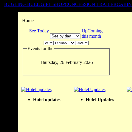
BUGLING BULL GIFT SHOP
CONCESSION TRAILER
CABIN
Home
See Today
UpComing
this month
Events for the
Thursday, 26 February 2026
Hotel updates
Hotel Updates