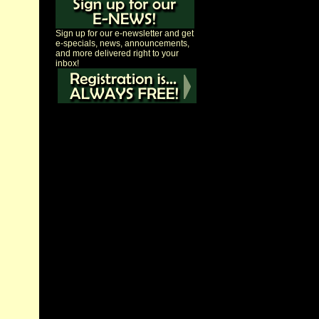
Sign up for our e-newsletter and get
e-specials, news, announcements,
and more delivered right to your
inbox!