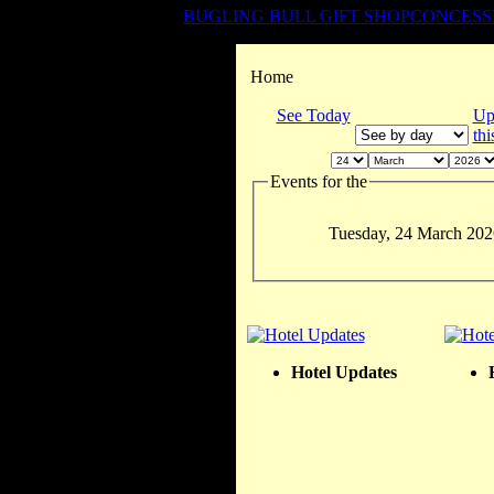
BUGLING BULL GIFT SHOP
CONCESS
Home
See Today
Up
th
Events for the
Tuesday, 24 March 202
Hotel Updates