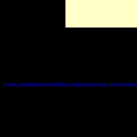
Home
Contact
Directions
hotel
Photo Galleries
Benezette Hotel Restaur