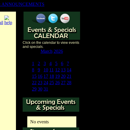
& ANNOUNCEMENTS
Click on the calendar to view events
and specials.
«
<
March
2026
>
»
S
M
T
W
T
F
S
1
2
3
4
5
6
7
8
9
10
11
12
13
14
15
16
17
18
19
20
21
22
23
24
25
26
27
28
29
30
31
1
2
3
4
No events