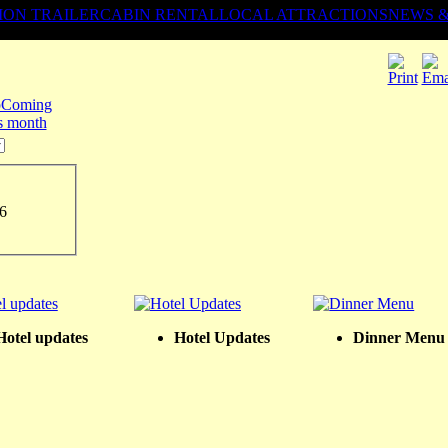
ION TRAILER
CABIN RENTAL
LOCAL ATTRACTIONS
NEWS 
Coming
is month
6
Hotel updates
Hotel Updates
Dinner Menu