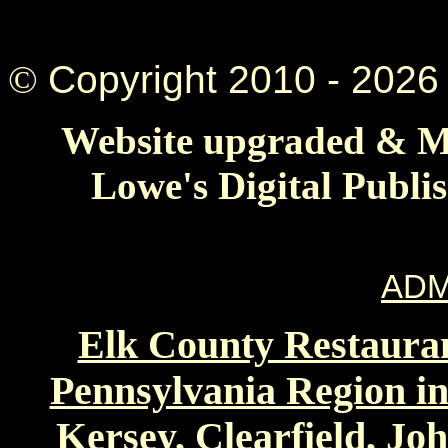
©
Copyright 2010 -
2026 
Website upgraded & Ma
Lowe's Digital Publi
ADM
Elk County Restauran
Pennsylvania Region in
Kersey, Clearfield, Jo