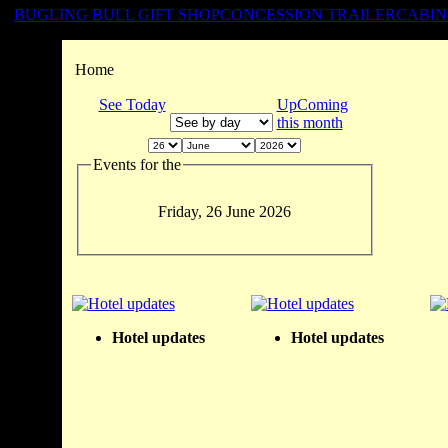
BUGLING BULL GIFT SHOP
CONCESSION TRAILER
CABIN
Home
See Today
UpComing
this month
Events for the
Friday, 26 June 2026
Hotel updates
Hotel updates