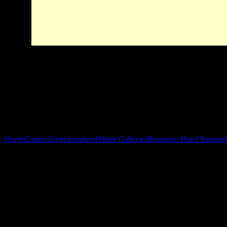
Home
Contact
Directions
hotel
Photo Galleries
Benezette Hotel Restaur