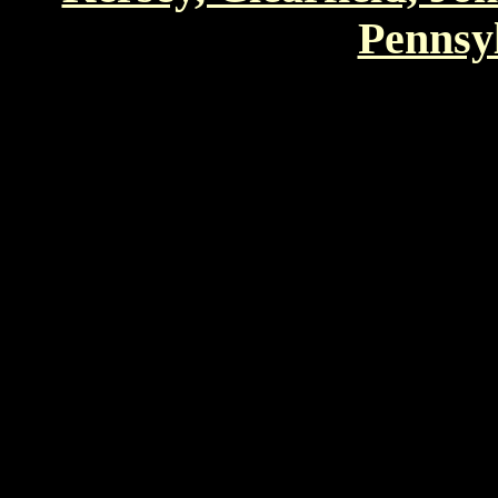
Pennsyl