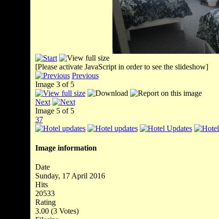
[Please activate JavaScript in order to see the slideshow]
Previous
Image 3 of 5
Next
Image 5 of 5
37
Image information
Date
Sunday, 17 April 2016
Hits
20533
Rating
3.00 (3 Votes)