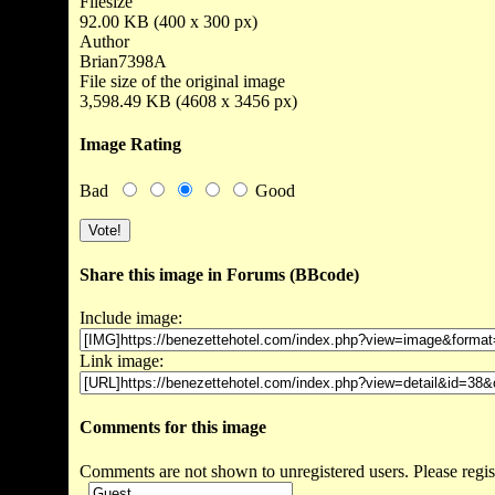
Filesize
92.00 KB (400 x 300 px)
Author
Brian7398A
File size of the original image
3,598.49 KB (4608 x 3456 px)
Image Rating
Bad
Good
Share this image in Forums (BBcode)
Include image:
Link image:
Comments for this image
Comments are not shown to unregistered users. Please regis