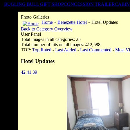
BUGLING BULL GIFT SHOP
CONCESSION TRAILER
CABIN
Photo Galleries
Home
»
Benezette Hotel
» Hotel Updates
Back to Category Overview
User Panel
Total images in all categories: 25
Total number of hits on all images: 412,588
TOP:
Top Rated
-
Last Added
-
Last Commented
-
Most V
Hotel Updates
42
41
39