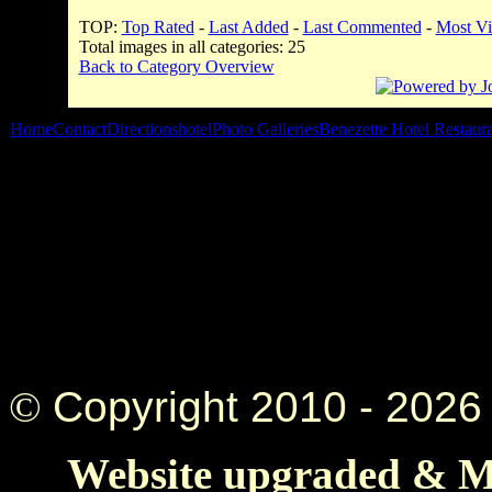
TOP:
Top Rated
-
Last Added
-
Last Commented
-
Most V
Total images in all categories: 25
Back to Category Overview
Home
Contact
Directions
hotel
Photo Galleries
Benezette Hotel Restaur
©
Copyright 2010 -
2026 
Website upgraded & Ma