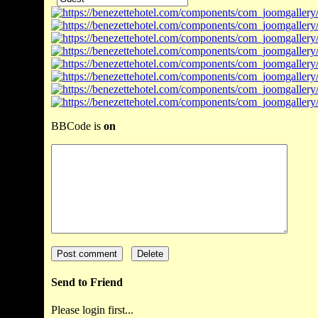
BBCode is
on
Send to Friend
Please login first...