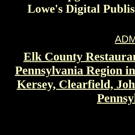
Lowe's Digital Publi
ADM
Elk County Restauran
Pennsylvania Region in
Kersey, Clearfield, Jo
Pennsyl